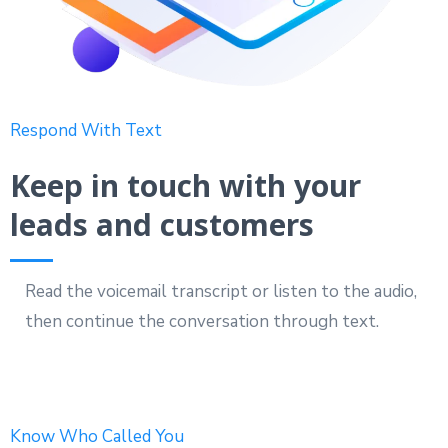
Respond With Text
Keep in touch with your
leads and customers
Read the voicemail transcript or listen to the audio,
then continue the conversation through text.
Know Who Called You