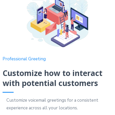
Professional Greeting
Customize how to interact
with potential customers
Customize voicemail greetings for a consistent
experience across all your locations.