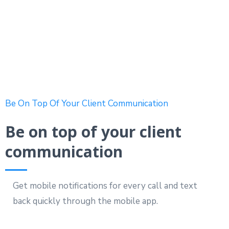
Be On Top Of Your Client Communication
Be on top of your client
communication
Get mobile notifications for every call and text
back quickly through the mobile app.