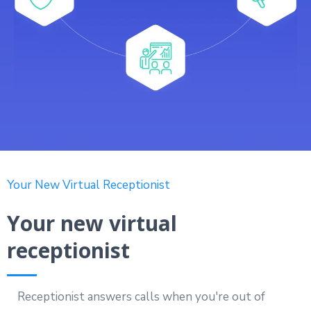
Your New Virtual Receptionist
Your new virtual
receptionist
Receptionist answers calls when you're out of