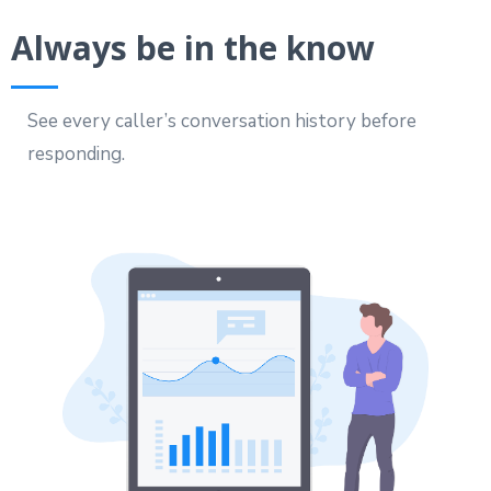
Always be in the know
See every caller’s conversation history before
responding.