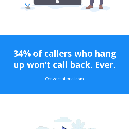
34% of callers who hang
up won’t call back. Ever.
Conversational.com