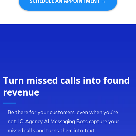
SCHEDULE AN APPOINTMENT →
Turn missed calls into found
revenue
Be there for your customers, even when you’re
not. IC-Agency AI Messaging Bots capture your
missed calls and turns them into text