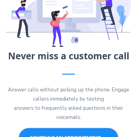
Never miss a customer call
Answer calls without picking up the phone. Engage
callers immediately by texting
answers to frequently asked questions in their
voicemails.