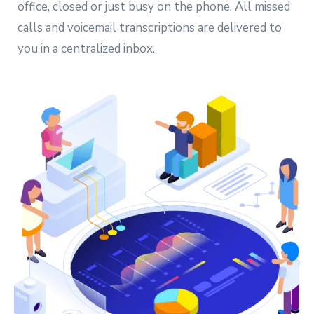
office, closed or just busy on the phone. All missed
calls and voicemail transcriptions are delivered to
you in a centralized inbox.