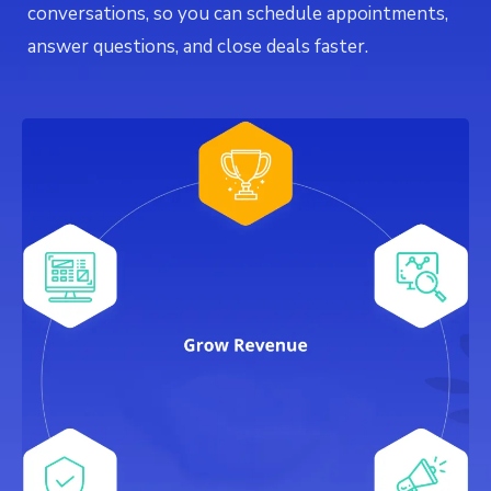
conversations, so you can schedule appointments,
answer questions, and close deals faster.