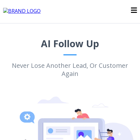
AI Follow Up
Never Lose Another Lead, Or Customer
Again