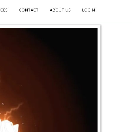
ICES
CONTACT
ABOUT US
LOGIN