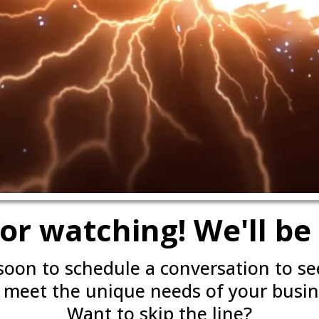
or watching! We'll be 
 soon to schedule a conversation to s
 meet the unique needs of your busin
Want to skip the line?