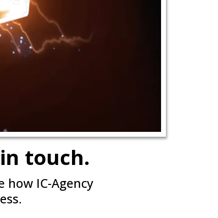
in touch.
ee how IC-Agency
ess.