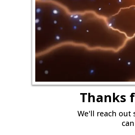
Thanks f
We'll reach out
can