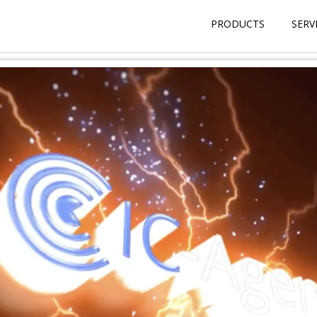
PRODUCTS
SERV