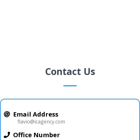
Contact Us
Email Address
flavio@icagency.com
Office Number