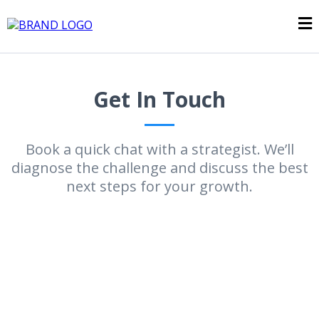
Get In Touch
Book a quick chat with a strategist. We’ll
diagnose the challenge and discuss the best
next steps for your growth.