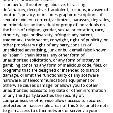
is unlawful, threatening, abusive, harassing,
defamatory, deceptive, fraudulent, tortious, invasive of
another’s privacy, or includes graphic descriptions of
sexual or violent content;victimizes, harasses, degrades,
or intimidates an individual or group of individuals on
the basis of religion, gender, sexual orientation, race,
ethnicity, age, or disability;infringes any patent,
trademark, trade secret, copyright, right of publicity, or
other proprietary right of any party;consists of
unsolicited advertising, junk or bulk email (also known
as “spam”), chain letters, any other form of
unauthorized solicitation, or any form of lottery or
gambling;contains any form of malicious code, files, or
programs that are designed or intended to disrupt,
damage, or limit the functionality of any software,
hardware, or telecommunications equipment or
otherwise causes damage, or allows you to obtain
unauthorized access to any data or other information
of any third party;breaches the security of,
compromises or otherwise allows access to secured,
protected or inaccessible areas of this Site, or attempts
to gain access to other network or server via your