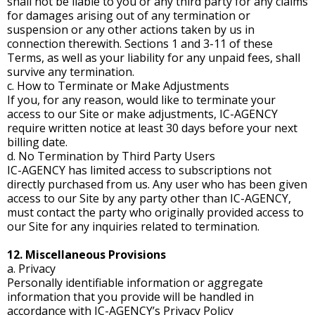
shall not be liable to you or any third party for any claims
for damages arising out of any termination or
suspension or any other actions taken by us in
connection therewith. Sections 1 and 3-11 of these
Terms, as well as your liability for any unpaid fees, shall
survive any termination.
c. How to Terminate or Make Adjustments
If you, for any reason, would like to terminate your
access to our Site or make adjustments, IC-AGENCY
require written notice at least 30 days before your next
billing date.
d. No Termination by Third Party Users
IC-AGENCY has limited access to subscriptions not
directly purchased from us. Any user who has been given
access to our Site by any party other than IC-AGENCY,
must contact the party who originally provided access to
our Site for any inquiries related to termination.
12. Miscellaneous Provisions
a. Privacy
Personally identifiable information or aggregate
information that you provide will be handled in
accordance with IC-AGENCY’s Privacy Policy