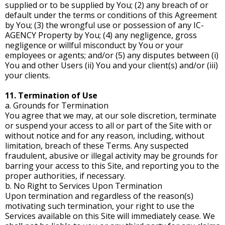
supplied or to be supplied by You; (2) any breach of or
default under the terms or conditions of this Agreement
by You; (3) the wrongful use or possession of any IC-
AGENCY Property by You; (4) any negligence, gross
negligence or willful misconduct by You or your
employees or agents; and/or (5) any disputes between (i)
You and other Users (ii) You and your client(s) and/or (iii)
your clients.
11. Termination of Use
a. Grounds for Termination
You agree that we may, at our sole discretion, terminate
or suspend your access to all or part of the Site with or
without notice and for any reason, including, without
limitation, breach of these Terms. Any suspected
fraudulent, abusive or illegal activity may be grounds for
barring your access to this Site, and reporting you to the
proper authorities, if necessary.
b. No Right to Services Upon Termination
Upon termination and regardless of the reason(s)
motivating such termination, your right to use the
Services available on this Site will immediately cease. We