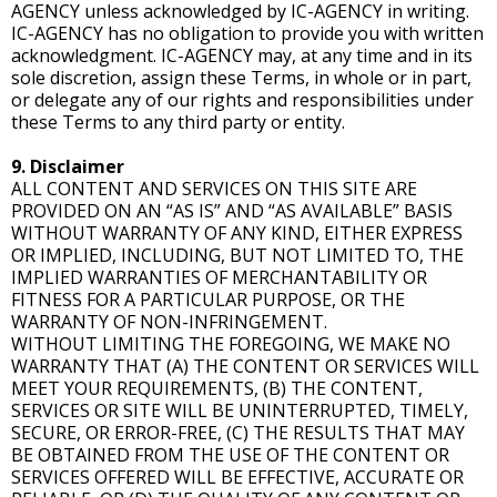
AGENCY unless acknowledged by IC-AGENCY in writing.
IC-AGENCY has no obligation to provide you with written
acknowledgment. IC-AGENCY may, at any time and in its
sole discretion, assign these Terms, in whole or in part,
or delegate any of our rights and responsibilities under
these Terms to any third party or entity.
9. Disclaimer
ALL CONTENT AND SERVICES ON THIS SITE ARE
PROVIDED ON AN “AS IS” AND “AS AVAILABLE” BASIS
WITHOUT WARRANTY OF ANY KIND, EITHER EXPRESS
OR IMPLIED, INCLUDING, BUT NOT LIMITED TO, THE
IMPLIED WARRANTIES OF MERCHANTABILITY OR
FITNESS FOR A PARTICULAR PURPOSE, OR THE
WARRANTY OF NON-INFRINGEMENT.
WITHOUT LIMITING THE FOREGOING, WE MAKE NO
WARRANTY THAT (A) THE CONTENT OR SERVICES WILL
MEET YOUR REQUIREMENTS, (B) THE CONTENT,
SERVICES OR SITE WILL BE UNINTERRUPTED, TIMELY,
SECURE, OR ERROR-FREE, (C) THE RESULTS THAT MAY
BE OBTAINED FROM THE USE OF THE CONTENT OR
SERVICES OFFERED WILL BE EFFECTIVE, ACCURATE OR