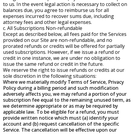
to us. In the event legal action is necessary to collect on
balances due, you agree to reimburse us for all
expenses incurred to recover sums due, including
attorney fees and other legal expenses.
c. All Subscriptions Non-refundable
Except as described below, all fees paid for the Services
provided on our Site are non-refundable, and no
prorated refunds or credits will be offered for partially
used subscriptions. However, if we issue a refund or
credit in one instance, we are under no obligation to
issue the same refund or credit in the future.
We reserve the right to issue refunds or credits at our
sole discretion in the following situations:
Where we materially modify Terms of Service, Privacy
Policy during a billing period and such modification
adversely affects you, we may refund a portion of your
subscription fee equal to the remaining unused term, as
we determine appropriate or as may be required by
applicable law. To be eligible for a refund, you must
provide written notice which must (a) identify your
account and (b) request cancellation of the specific
Service. The cancellation will be effective upon our