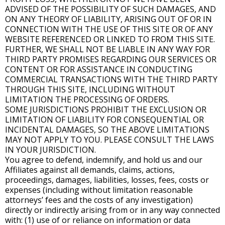
ADVISED OF THE POSSIBILITY OF SUCH DAMAGES, AND
ON ANY THEORY OF LIABILITY, ARISING OUT OF OR IN
CONNECTION WITH THE USE OF THIS SITE OR OF ANY
WEBSITE REFERENCED OR LINKED TO FROM THIS SITE.
FURTHER, WE SHALL NOT BE LIABLE IN ANY WAY FOR
THIRD PARTY PROMISES REGARDING OUR SERVICES OR
CONTENT OR FOR ASSISTANCE IN CONDUCTING
COMMERCIAL TRANSACTIONS WITH THE THIRD PARTY
THROUGH THIS SITE, INCLUDING WITHOUT
LIMITATION THE PROCESSING OF ORDERS.
SOME JURISDICTIONS PROHIBIT THE EXCLUSION OR
LIMITATION OF LIABILITY FOR CONSEQUENTIAL OR
INCIDENTAL DAMAGES, SO THE ABOVE LIMITATIONS
MAY NOT APPLY TO YOU. PLEASE CONSULT THE LAWS
IN YOUR JURISDICTION.
You agree to defend, indemnify, and hold us and our
Affiliates against all demands, claims, actions,
proceedings, damages, liabilities, losses, fees, costs or
expenses (including without limitation reasonable
attorneys’ fees and the costs of any investigation)
directly or indirectly arising from or in any way connected
with: (1) use of or reliance on information or data