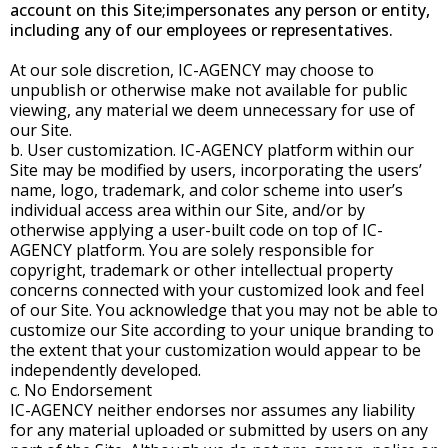
account on this Site;impersonates any person or entity,
including any of our employees or representatives.
At our sole discretion, IC-AGENCY may choose to
unpublish or otherwise make not available for public
viewing, any material we deem unnecessary for use of
our Site.
b. User customization. IC-AGENCY platform within our
Site may be modified by users, incorporating the users’
name, logo, trademark, and color scheme into user’s
individual access area within our Site, and/or by
otherwise applying a user-built code on top of IC-
AGENCY platform. You are solely responsible for
copyright, trademark or other intellectual property
concerns connected with your customized look and feel
of our Site. You acknowledge that you may not be able to
customize our Site according to your unique branding to
the extent that your customization would appear to be
independently developed.
c. No Endorsement
IC-AGENCY neither endorses nor assumes any liability
for any material uploaded or submitted by users on any