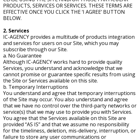
PRODUCTS, SERVICES OR SERVICES. THESE TERMS ARE
EFFECTIVE ONCE YOU CLICK THE ‘I AGREE’ BUTTON
BELOW.
2. Services
IC-AGENCY provides a multitude of products integration
and services for users on our Site, which you may
subscribe through our Site.
a. No Guarantee
Although IC-AGENCY works hard to provide quality
Services, you understand and acknowledge that we
cannot promise or guarantee specific results from using
the Site or Services available on this site.
b. Temporary Interruptions
You understand and agree that temporary interruptions
of the Site may occur. You also understand and agree
that we have no control over the third-party networks or
service(s) that we may use to provide you with Services.
You agree that the Services available on this Site are
provided “AS IS” and that we assume no responsibility
for the timeliness, deletion, mis-delivery, interruption, or
failure to store any user communications or