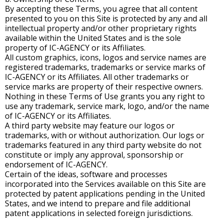
By accepting these Terms, you agree that all content
presented to you on this Site is protected by any and all
intellectual property and/or other proprietary rights
available within the United States and is the sole
property of IC-AGENCY or its Affiliates.
All custom graphics, icons, logos and service names are
registered trademarks, trademarks or service marks of
IC-AGENCY or its Affiliates. All other trademarks or
service marks are property of their respective owners.
Nothing in these Terms of Use grants you any right to
use any trademark, service mark, logo, and/or the name
of IC-AGENCY or its Affiliates.
A third party website may feature our logos or
trademarks, with or without authorization. Our logs or
trademarks featured in any third party website do not
constitute or imply any approval, sponsorship or
endorsement of IC-AGENCY.
Certain of the ideas, software and processes
incorporated into the Services available on this Site are
protected by patent applications pending in the United
States, and we intend to prepare and file additional
patent applications in selected foreign jurisdictions.