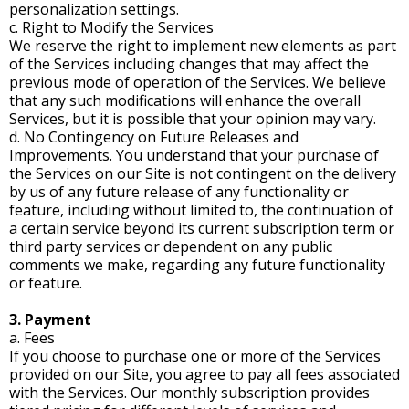
personalization settings.
c. Right to Modify the Services
We reserve the right to implement new elements as part
of the Services including changes that may affect the
previous mode of operation of the Services. We believe
that any such modifications will enhance the overall
Services, but it is possible that your opinion may vary.
d. No Contingency on Future Releases and
Improvements. You understand that your purchase of
the Services on our Site is not contingent on the delivery
by us of any future release of any functionality or
feature, including without limited to, the continuation of
a certain service beyond its current subscription term or
third party services or dependent on any public
comments we make, regarding any future functionality
or feature.
3. Payment
a. Fees
If you choose to purchase one or more of the Services
provided on our Site, you agree to pay all fees associated
with the Services. Our monthly subscription provides