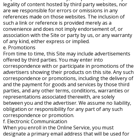
legality of content hosted by third party websites, nor
are we responsible for errors or omissions in any
references made on those websites. The inclusion of
such a link or reference is provided merely as a
convenience and does not imply endorsement of, or
association with the Site or party by us, or any warranty
of any kind, either express or implied.
e. Promotions
From time to time, this Site may include advertisements
offered by third parties. You may enter into
correspondence with or participate in promotions of the
advertisers showing their products on this site. Any such
correspondence or promotions, including the delivery of
and the payment for goods and services by those third
parties, and any other terms, conditions, warranties or
representations associated therewith, are solely
between you and the advertiser. We assume no liability,
obligation or responsibility for any part of any such
correspondence or promotion.
f. Electronic Communication
When you enroll in the Online Service, you must
designate a primary email address that will be used for