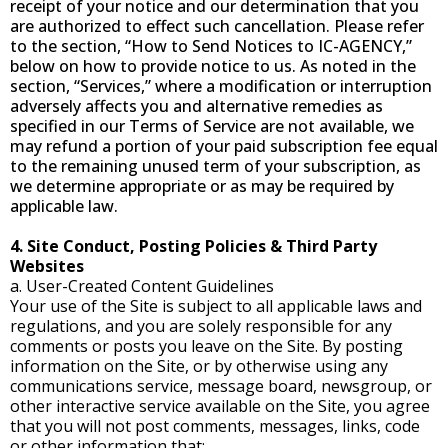
receipt of your notice and our determination that you
are authorized to effect such cancellation. Please refer
to the section, “How to Send Notices to IC-AGENCY,”
below on how to provide notice to us. As noted in the
section, “Services,” where a modification or interruption
adversely affects you and alternative remedies as
specified in our Terms of Service are not available, we
may refund a portion of your paid subscription fee equal
to the remaining unused term of your subscription, as
we determine appropriate or as may be required by
applicable law.
4. Site Conduct, Posting Policies & Third Party
Websites
a. User-Created Content Guidelines
Your use of the Site is subject to all applicable laws and
regulations, and you are solely responsible for any
comments or posts you leave on the Site. By posting
information on the Site, or by otherwise using any
communications service, message board, newsgroup, or
other interactive service available on the Site, you agree
that you will not post comments, messages, links, code
or other information that: