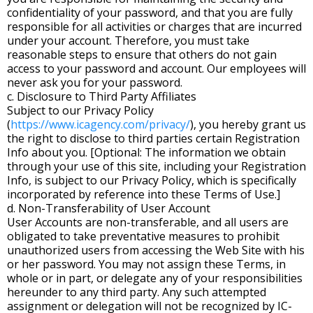
confidentiality of your password, and that you are fully
responsible for all activities or charges that are incurred
under your account. Therefore, you must take
reasonable steps to ensure that others do not gain
access to your password and account. Our employees will
never ask you for your password.
c. Disclosure to Third Party Affiliates
Subject to our Privacy Policy
(
https://www.icagency.com/privacy/
), you hereby grant us
the right to disclose to third parties certain Registration
Info about you. [Optional: The information we obtain
through your use of this site, including your Registration
Info, is subject to our Privacy Policy, which is specifically
incorporated by reference into these Terms of Use.]
d. Non-Transferability of User Account
User Accounts are non-transferable, and all users are
obligated to take preventative measures to prohibit
unauthorized users from accessing the Web Site with his
or her password. You may not assign these Terms, in
whole or in part, or delegate any of your responsibilities
hereunder to any third party. Any such attempted
assignment or delegation will not be recognized by IC-