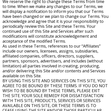
We reserve the right to change these Terms from time
to time. When we make any changes to our Terms, we
will display a notification to inform you that our Terms
have been changed or we plan to change our Terms. You
acknowledge and agree that it is your responsibility to
periodically review this Site and these Terms. Your
continued use of this Site and Services after such
modifications will constitute acknowledgement and
acceptance of the modified Terms.
As used in these Terms, references to our “Affiliates”
include our owners, licensees, assigns, subsidiaries,
affiliated companies, officers, directors, suppliers,
partners, sponsors, advertisers, and includes (without
limitation) all parties involved in creating, producing,
and/or delivering this Site and/or contents and Services
available on this Site.
BY USING THIS SITE AND SERVICES ON THIS SITE, YOU
AGREE TO BE BOUND BY THESE TERMS. IF YOU DO NOT
WISH TO BE BOUND BY THESE TERMS, PLEASE EXIT
THE SITE. YOUR SOLE REMEDY FOR DISSATISFACTION
WITH THIS SITE, PRODUCTS, SERVICES OR SERVICES
AVAILABLE ON THIS SITE, OR THESE TERMS IS TO
CEASE USING THE SITE AND/OR THOSE PARTICULAR