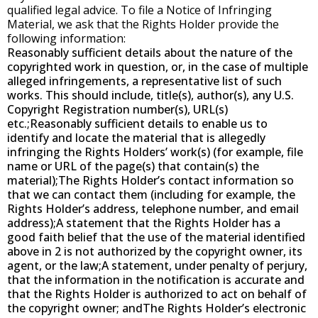
qualified legal advice. To file a Notice of Infringing
Material, we ask that the Rights Holder provide the
following information:
Reasonably sufficient details about the nature of the
copyrighted work in question, or, in the case of multiple
alleged infringements, a representative list of such
works. This should include, title(s), author(s), any U.S.
Copyright Registration number(s), URL(s)
etc.;Reasonably sufficient details to enable us to
identify and locate the material that is allegedly
infringing the Rights Holders’ work(s) (for example, file
name or URL of the page(s) that contain(s) the
material);The Rights Holder’s contact information so
that we can contact them (including for example, the
Rights Holder’s address, telephone number, and email
address);A statement that the Rights Holder has a
good faith belief that the use of the material identified
above in 2 is not authorized by the copyright owner, its
agent, or the law;A statement, under penalty of perjury,
that the information in the notification is accurate and
that the Rights Holder is authorized to act on behalf of
the copyright owner; andThe Rights Holder’s electronic