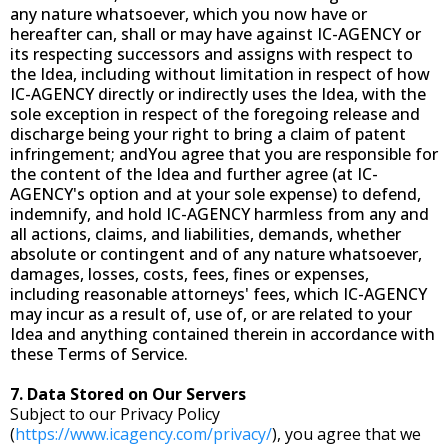
any nature whatsoever, which you now have or
hereafter can, shall or may have against IC-AGENCY or
its respecting successors and assigns with respect to
the Idea, including without limitation in respect of how
IC-AGENCY directly or indirectly uses the Idea, with the
sole exception in respect of the foregoing release and
discharge being your right to bring a claim of patent
infringement; andYou agree that you are responsible for
the content of the Idea and further agree (at IC-
AGENCY's option and at your sole expense) to defend,
indemnify, and hold IC-AGENCY harmless from any and
all actions, claims, and liabilities, demands, whether
absolute or contingent and of any nature whatsoever,
damages, losses, costs, fees, fines or expenses,
including reasonable attorneys' fees, which IC-AGENCY
may incur as a result of, use of, or are related to your
Idea and anything contained therein in accordance with
these Terms of Service.
7. Data Stored on Our Servers
Subject to our Privacy Policy
(
https://www.icagency.com/privacy/
), you agree that we