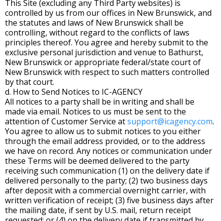
This Site (excluding any Third Party websites) is
controlled by us from our offices in New Brunswick, and
the statutes and laws of New Brunswick shall be
controlling, without regard to the conflicts of laws
principles thereof. You agree and hereby submit to the
exclusive personal jurisdiction and venue to Bathurst,
New Brunswick or appropriate federal/state court of
New Brunswick with respect to such matters controlled
by that court.
d. How to Send Notices to IC-AGENCY
All notices to a party shall be in writing and shall be
made via email. Notices to us must be sent to the
attention of Customer Service at
support@icagency.com
.
You agree to allow us to submit notices to you either
through the email address provided, or to the address
we have on record. Any notices or communication under
these Terms will be deemed delivered to the party
receiving such communication (1) on the delivery date if
delivered personally to the party; (2) two business days
after deposit with a commercial overnight carrier, with
written verification of receipt; (3) five business days after
the mailing date, if sent by U.S. mail, return receipt
requested; or (4) on the delivery date if transmitted by