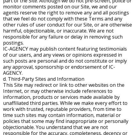
part of the Site. Although we do not pre-screen, police or
monitor comments posted on our Site, we and our
agents reserve the right to remove any and all postings
that we feel do not comply with these Terms and any
other rules of user conduct for our Site, or are otherwise
harmful, objectionable, or inaccurate. We are not
responsible for any failure or delay in removing such
postings.
IC-AGENCY may publish content featuring testimonials
of our users, and any views or opinions expressed in
such posts are personal and do not constitute or imply
any approval, sponsorship or endorsement of IC-
AGENCY.
d. Third-Party Sites and Information
This Site may redirect or link to other websites on the
Internet, or may otherwise include references to
information, products or services made available by
unaffiliated third parties. While we make every effort to
work with trusted, reputable providers, from time to
time such sites may contain information, material or
policies that some may find inappropriate or personally
objectionable. You understand that we are not
responsible for the accuracy, completeness, decency or