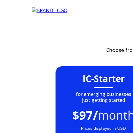
Choose fro
IC-Starter
for emerging businesses
just getting started
$97/
mont
Prices displayed in USD