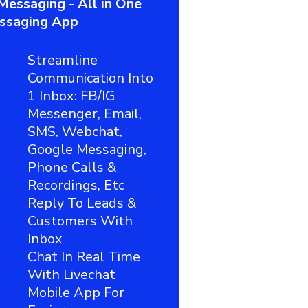
Messaging - All in One
ssaging App
Streamline
Communication Into
1 Inbox: FB/IG
Messenger, Email,
SMS, Webchat,
Google Messaging,
Phone Calls &
Recordings, Etc
Reply To Leads &
Customers With
Inbox
Chat In Real Time
With Livechat
Mobile App For