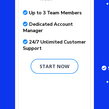
Up to 3 Team Members
Dedicated Account
Manager
24/7 Unlimited Customer
Support
START NOW