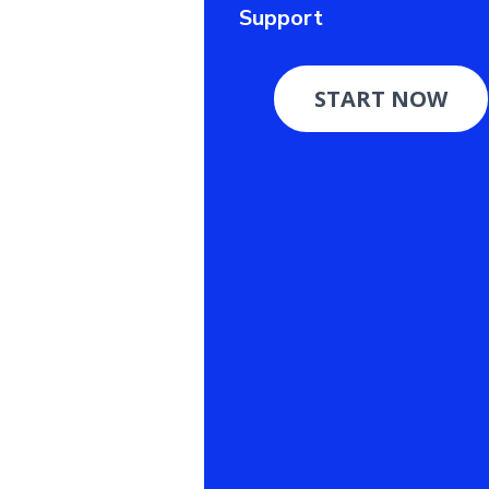
Support
START NOW