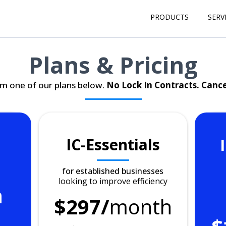
PRODUCTS
SERV
Plans & Pricing
m one of our plans below.
No Lock In Contracts. Canc
IC-Essentials
for established businesses
looking to improve efficiency
h
$297/
month