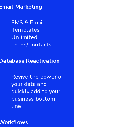
Email Marketing
SMS & Email
Templates
Unlimited
Leads/Contacts
Database Reactivation
Revive the power of
your data and
quickly add to your
business bottom
line
Workflows