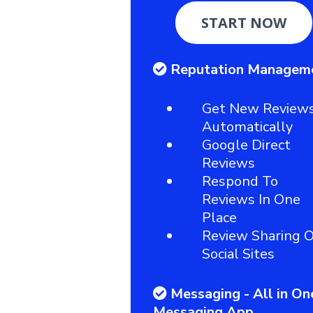
START NOW
Reputation Managem
Get New Review
Automatically
Google Direct
Reviews
Respond To
Reviews In One
Place
Review Sharing 
Social Sites
Messaging - All in On
Messaging App