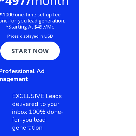
*497/
month
$1000 one-time set up fee
one-for-you lead generation.
*Starting At $497/Mo
Prices displayed in USD
START NOW
Professional Ad
nagement
EXCLUSIVE Leads
delivered to your
inbox 100% done-
for-you lead
generation