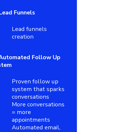
Lead Funnels
Lead funnels
creation
Automated Follow Up
stem
Proven follow up
system that sparks
conversations
More conversations
= more
appointments
Automated email,