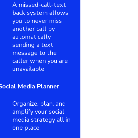
A missed-call-text
back system allows
you to never miss
another call by
automatically
sending a text
message to the
caller when you are
unavailable.
Social Media Planner
Organize, plan, and
amplify your social
media strategy all in
one place.