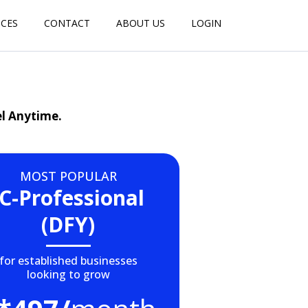
ICES
CONTACT
ABOUT US
LOGIN
el Anytime.
MOST POPULAR
IC-Professional
(DFY)
for established businesses
looking to grow