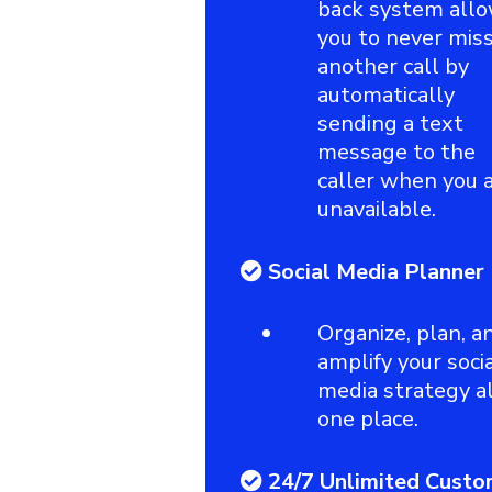
back system all
you to never mis
another call by
automatically
sending a text
message to the
caller when you 
unavailable.
Social Media Planner
Organize, plan, a
amplify your soci
media strategy al
one place.
24/7 Unlimited Custo