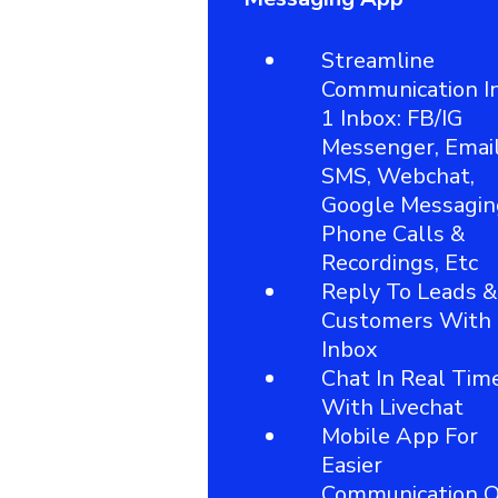
Streamline
Communication I
1 Inbox: FB/IG
Messenger, Email
SMS, Webchat,
Google Messagin
Phone Calls &
Recordings, Etc
Reply To Leads &
Customers With
Inbox
Chat In Real Tim
With Livechat
Mobile App For
Easier
Communication 