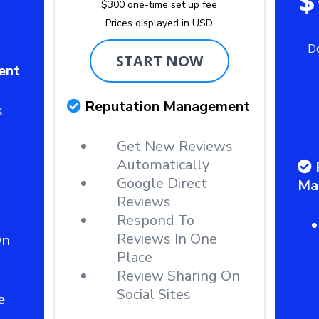
$
$300 one-time set up fee
Prices displayed in USD
D
START NOW
ent
Reputation Management
s
Get New Reviews
Automatically
Google Direct
Ma
Reviews
Respond To
Reviews In One
On
Place
Review Sharing On
Social Sites
e