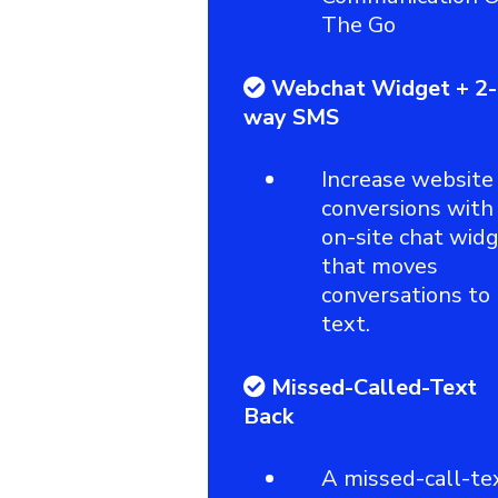
The Go
Webchat Widget + 2-
way SMS
Increase website
conversions with
on-site chat wid
that moves
conversations to
text.
Missed-Called-Text
Back
A missed-call-te