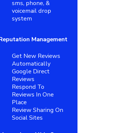
sms, phone, &
voicemail drop
system
Reputation Management
Get New Reviews
Automatically
Google Direct
Reviews
Respond To
Reviews In One
Place
Review Sharing On
Social Sites