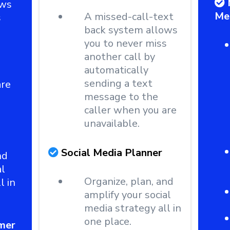
ows
Me
A missed-call-text
s
back system allows
you to never miss
another call by
automatically
sending a text
are
message to the
caller when you are
unavailable.
Social Media Planner
nd
al
Organize, plan, and
l in
amplify your social
media strategy all in
one place.
mer