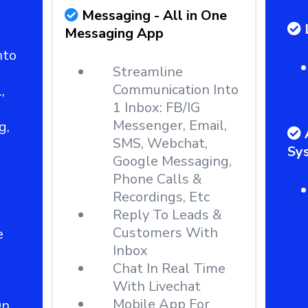
Messaging - All in One
Messaging App
nto
Streamline
Communication Into
,
1 Inbox: FB/IG
Messenger, Email,
g,
SMS, Webchat,
Sy
Google Messaging,
Phone Calls &
Recordings, Etc
Reply To Leads &
Customers With
e
Inbox
Chat In Real Time
With Livechat
Mobile App For
On