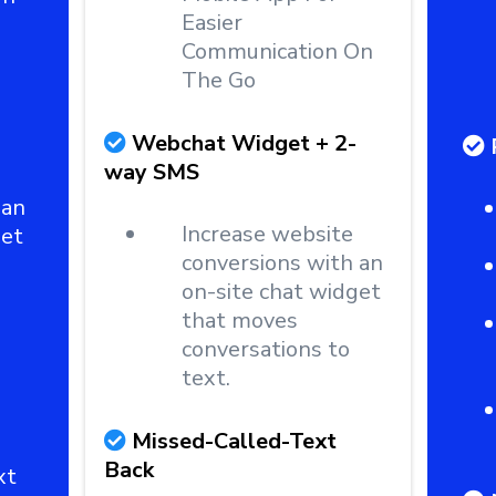
Easier
Communication On
The Go
Webchat Widget + 2-
way SMS
 an
Increase website
get
conversions with an
on-site chat widget
that moves
conversations to
text.
Missed-Called-Text
Back
xt