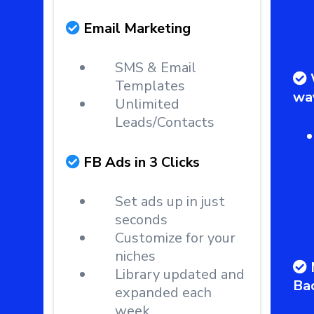
Email Marketing
SMS & Email
Templates
wa
Unlimited
Leads/Contacts
FB Ads in 3 Clicks
Set ads up in just
seconds
Customize for your
niches
Library updated and
Ba
expanded each
week