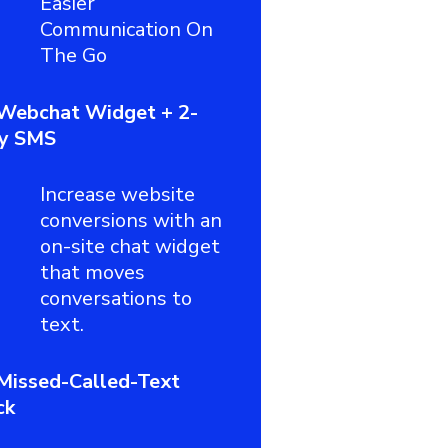
Easier
Communication On
The Go
Webchat Widget + 2-
y SMS
Increase website
conversions with an
on-site chat widget
that moves
conversations to
text.
Missed-Called-Text
ck